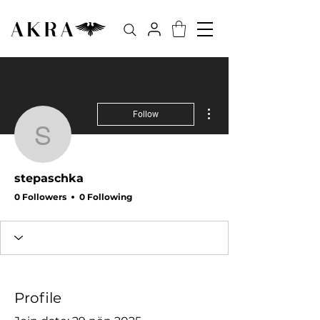
More actions
Follow
stepaschka
stepaschka
0 Followers
0 Following
Profile