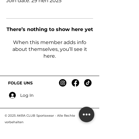
Join date: 29 nën 2025
There’s nothing to show here yet
When this member adds info
about themselves, you’ll see it
here.
FOLGE UNS
Log In
© 2025 AKRA CLUB Sportswear - Alle R
echte
vorbehalten
Impressum